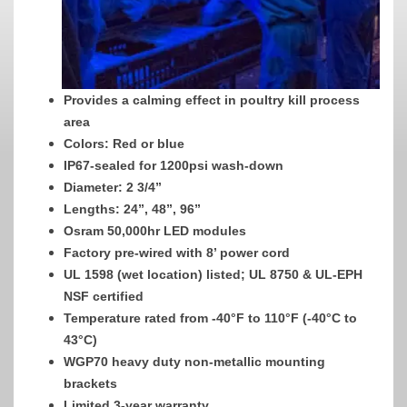
Provides a calming effect in poultry kill process
area
Colors: Red or blue
IP67-sealed for 1200psi wash-down
Diameter: 2 3/4”
Lengths: 24”, 48”, 96”
Osram 50,000hr LED modules
Factory pre-wired with 8’ power cord
UL 1598 (wet location) listed; UL 8750 & UL-EPH
NSF certified
Temperature rated from -40°F to 110°F (-40°C to
43°C)
WGP70 heavy duty non-metallic mounting
brackets
Limited 3-year warranty