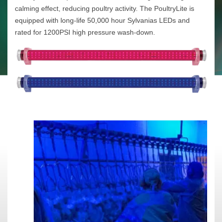
calming effect, reducing poultry activity. The PoultryLite is
equipped with long-life 50,000 hour Sylvanias LEDs and
rated for 1200PSI high pressure wash-down.