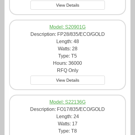
View Details
Model: S20901G
Description:
FP28/835/ECO/GOLD
Length: 48
Watts: 28
Type: T5
Hours: 36000
RFQ Only
View Details
Model: S22136G
Description:
FO17/835/ECO/GOLD
Length: 24
Watts: 17
Type: T8