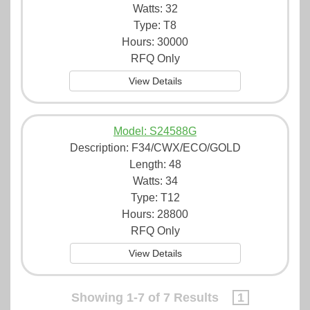
Watts: 32
Type: T8
Hours: 30000
RFQ Only
View Details
Model: S24588G
Description:
F34/CWX/ECO/GOLD
Length: 48
Watts: 34
Type: T12
Hours: 28800
RFQ Only
View Details
Showing 1-7 of 7 Results
1