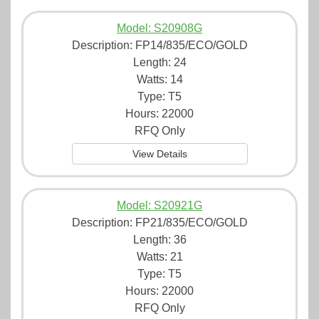
Model: S20908G
Description:
FP14/835/ECO/GOLD
Length: 24
Watts: 14
Type: T5
Hours: 22000
RFQ Only
View Details
Model: S20921G
Description:
FP21/835/ECO/GOLD
Length: 36
Watts: 21
Type: T5
Hours: 22000
RFQ Only