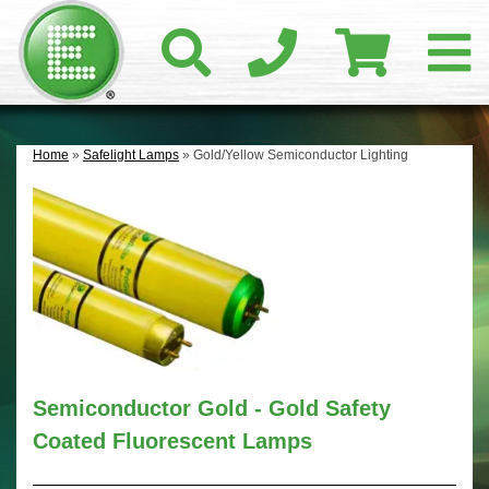
Home
»
Safelight Lamps
» Gold/Yellow Semiconductor Lighting
Semiconductor Gold - Gold Safety
Coated Fluorescent Lamps