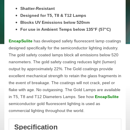
Shatter-Resistant
Designed for T5, T8 & T12 Lamps
Blocks UV Emissions below 520nm
For use in Ambient Temps below 135°F (57°C)
EncapSulite
has developed safety fluorescent lamp coatings
designed specifically for the semiconductor lighting industry.
The gold safety coated lamps block all emissions below 520
nanometers. The gold safety coating reduces light (lumen)
output by approximately 22%. The Gold coatings provide
excellent mechanical strength to retain the glass fragments in
the event of breakage. The coatings will not crack, peel or
flake with age. No outgassing. The Gold Lamps are available
in T5, T8 and T12 Diameters Lamps. See how
EncapSulite
semiconductor gold fluorescent lighting is used as
commercial lighting throughout the world.
Specification