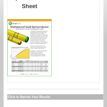
Sheet
Click to Narrow Your Results