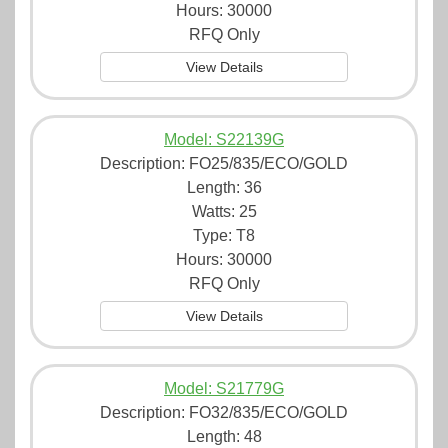
Hours: 30000
RFQ Only
View Details
Model: S22139G
Description:
FO25/835/ECO/GOLD
Length: 36
Watts: 25
Type: T8
Hours: 30000
RFQ Only
View Details
Model: S21779G
Description:
FO32/835/ECO/GOLD
Length: 48